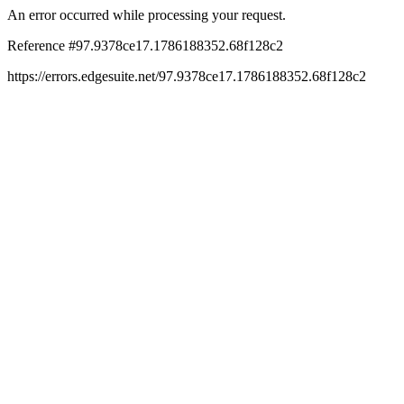
An error occurred while processing your request.
Reference #97.9378ce17.1786188352.68f128c2
https://errors.edgesuite.net/97.9378ce17.1786188352.68f128c2